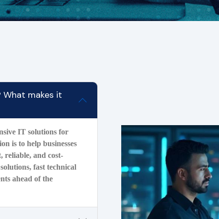
? What makes it
ive IT solutions for
on is to help businesses
, reliable, and cost-
solutions, fast technical
ents ahead of the