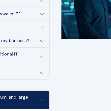
ave in IT?
r my business?
tional IT
ium, and large