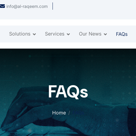
info@al-raqeem.com
Solutions
Services
Our News
FAQs
FAQs
Home
FAQs