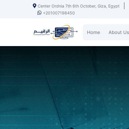
Center Ordnia 7th 6th October, Giza, Egypt
+201007198450
Home
About Us