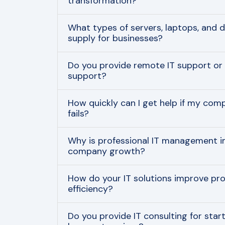
transformation?
What types of servers, laptops, and 
supply for businesses?
Do you provide remote IT support or 
support?
How quickly can I get help if my com
fails?
Why is professional IT management i
company growth?
How do your IT solutions improve pro
efficiency?
Do you provide IT consulting for start