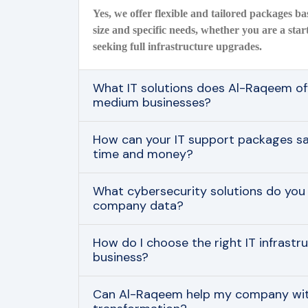
Yes, we offer flexible and tailored packages 
size and specific needs, whether you are a star
seeking full infrastructure upgrades.
What IT solutions does Al-Raqeem off
medium businesses?
How can your IT support packages 
time and money?
What cybersecurity solutions do you
company data?
How do I choose the right IT infrastr
business?
Can Al-Raqeem help my company with