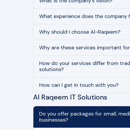
What is the company’s vision?
What experience does the company h
Why should I choose Al-Raqeem?
Why are these services important fo
How do your services differ from tradi
solutions?
How can I get in touch with you?
Al Raqeem IT Solutions
Do you offer packages for small, med
businesses?