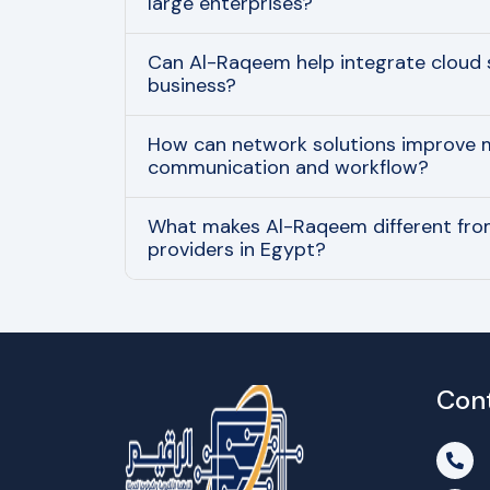
large enterprises?
Can Al-Raqeem help integrate cloud 
business?
How can network solutions improve
communication and workflow?
What makes Al-Raqeem different from
providers in Egypt?
Con