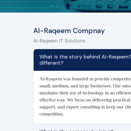
Al-Raqeem Compnay
Al-Raqeem IT Solutions
What is the story behind Al-Raqeem
different?
Al-Raqeem was founded to provide comprehens
small, medium, and large businesses. Our missi
maximize their use of technology in an efficient
effective way. We focus on delivering practical 
support, and expert consulting to keep our cli
competition.