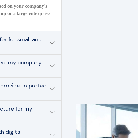
based on your company’s
tup or a large enterprise
er for small and
save my company
 provide to protect
ucture for my
 digital