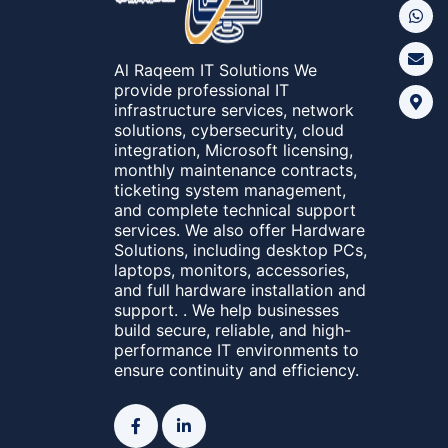
Al Raqeem IT Solutions We
provide professional IT
infrastructure services, network
solutions, cybersecurity, cloud
integration, Microsoft licensing,
monthly maintenance contracts,
ticketing system management,
and complete technical support
services. We also offer Hardware
Solutions, including desktop PCs,
laptops, monitors, accessories,
and full hardware installation and
support. . We help businesses
build secure, reliable, and high-
performance IT environments to
ensure continuity and efficiency.