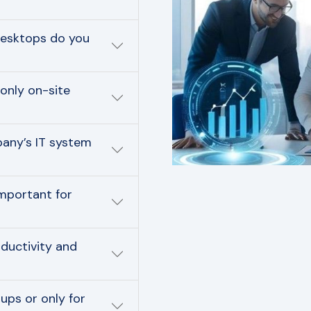
desktops do you
only on-site
pany’s IT system
mportant for
ductivity and
ups or only for