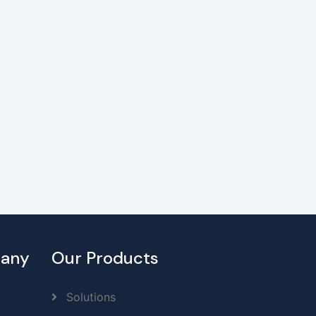
any
Our Products
Solutions