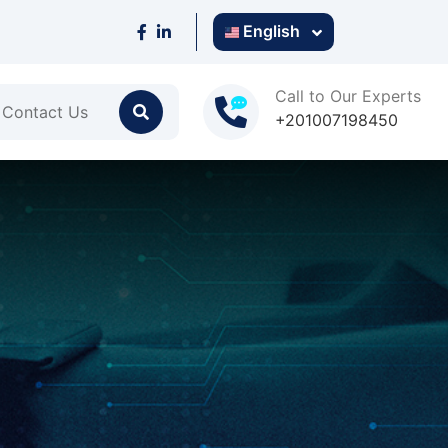
English
Call to Our Experts
Contact Us
+201007198450