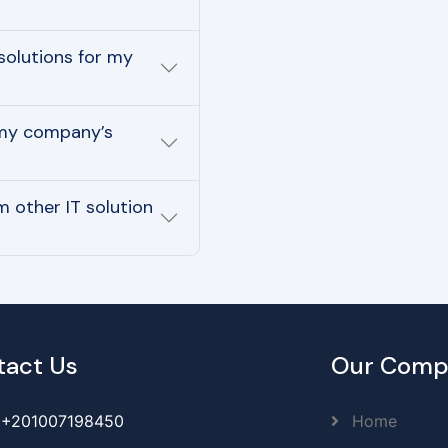
solutions for my
 my company’s
 other IT solution
tact Us
Our Comp
+201007198450
Home