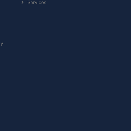
Services
cy