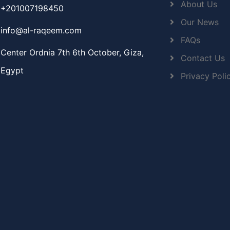
About Us
+201007198450
Our News
info@al-raqeem.com
FAQs
Center Ordnia 7th 6th October, Giza,
Contact Us
Egypt
Privacy Poli