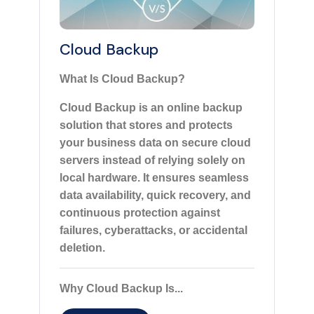
Cloud Backup
What Is Cloud Backup?
Cloud Backup is an online backup
solution that stores and protects
your business data on secure cloud
servers instead of relying solely on
local hardware. It ensures seamless
data availability, quick recovery, and
continuous protection against
failures, cyberattacks, or accidental
deletion.
Why Cloud Backup Is...