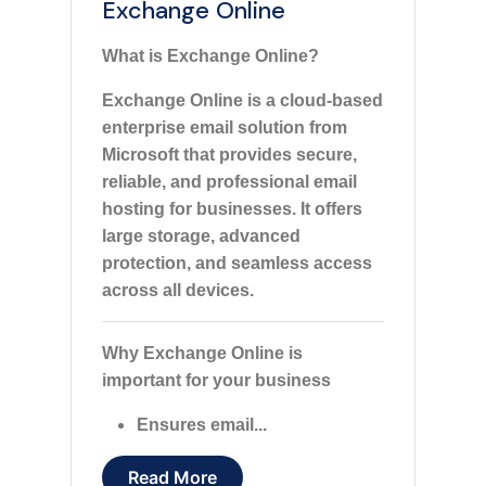
Exchange Online
What is Exchange Online?
Exchange Online is a cloud-based
enterprise email solution from
Microsoft that provides secure,
reliable, and professional email
hosting for businesses. It offers
large storage, advanced
protection, and seamless access
across all devices.
Why Exchange Online is
important for your business
Ensures email...
Read More