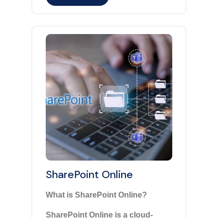
SharePoint Online
What is SharePoint Online?
SharePoint Online is a cloud-