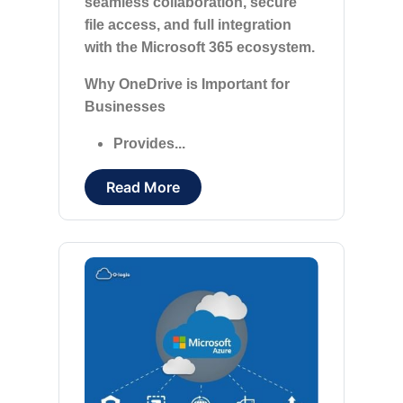
seamless collaboration, secure
file access, and full integration
with the Microsoft 365 ecosystem.
Why OneDrive is Important for
Businesses
Provides...
Read More