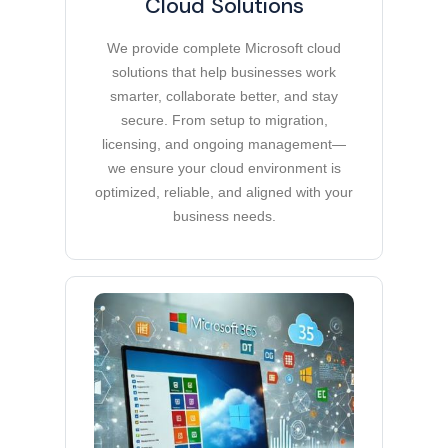
Cloud Solutions
We provide complete Microsoft cloud
solutions that help businesses work
smarter, collaborate better, and stay
secure. From setup to migration,
licensing, and ongoing management—
we ensure your cloud environment is
optimized, reliable, and aligned with your
business needs.