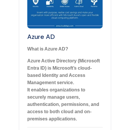
Azure AD
What is Azure AD?
Azure Active Directory (Microsoft
Entra ID) is Microsoft’s cloud-
based Identity and Access
Management service.
It enables organizations to
securely manage users,
authentication, permissions, and
access to both cloud and on-
premises applications.