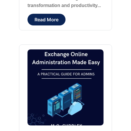
transformation and productivity...
Read More