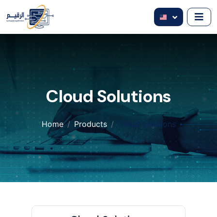
Cloud Solutions
Home
Products
Cloud Solutions