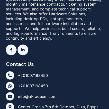
monthly maintenance contracts, ticketing system
management, and complete technical support
services. We also offer Hardware Solutions,
including desktop PCs, laptops, monitors,
accessories, and full hardware installation and
support. . We help businesses build secure, reliable,
and high-performance IT environments to ensure
continuity and efficiency.
Contact Us
+201007198450
+201007198450
info@al-raqeem.com
Center Ordnia 7th 6th October, Giza, Egypt