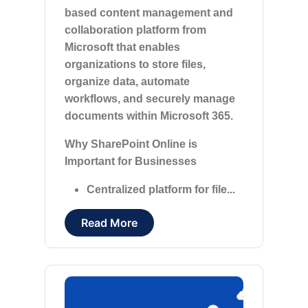
based content management and
collaboration platform from
Microsoft that enables
organizations to store files,
organize data, automate
workflows, and securely manage
documents within Microsoft 365.
Why SharePoint Online is
Important for Businesses
Centralized platform for file...
Read More