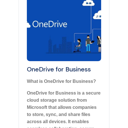
OneDrive for Business
What is OneDrive for Business?
OneDrive for Business is a secure
cloud storage solution from
Microsoft that allows companies
to store, sync, and share files
across all devices. It enables