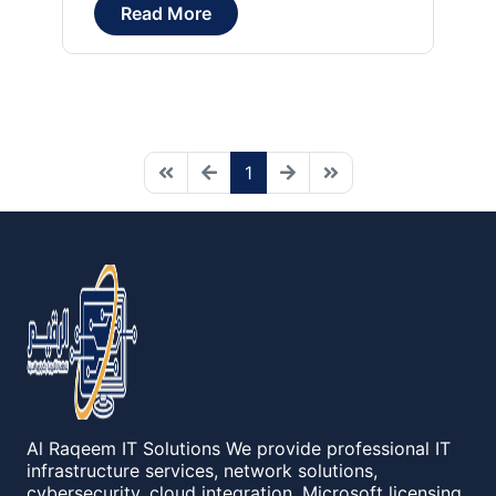
Read More
1
Al Raqeem IT Solutions We provide professional IT
infrastructure services, network solutions,
cybersecurity, cloud integration, Microsoft licensing,