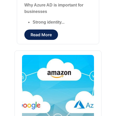
Why Azure AD is important for
businesses
Strong identity...
Read More