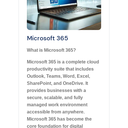
Microsoft 365
What is Microsoft 365?
Microsoft 365 is a complete cloud
productivity suite that includes
Outlook, Teams, Word, Excel,
SharePoint, and OneDrive. It
provides businesses with a
secure, scalable, and fully
managed work environment
accessible from anywhere.
Microsoft 365 has become the
core foundation for digital