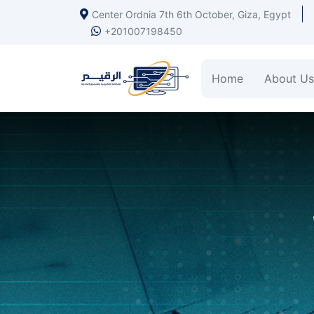
Center Ordnia 7th 6th October, Giza, Egypt
+201007198450
Home
About Us