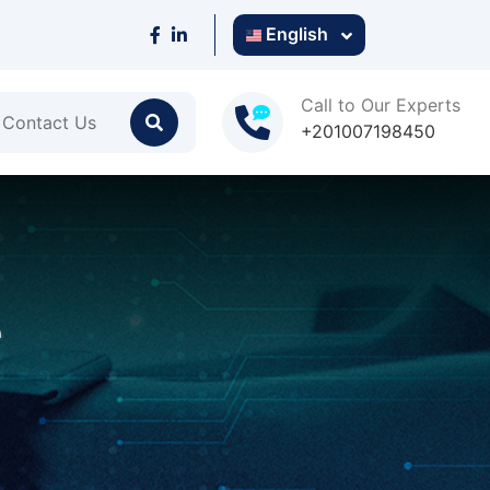
English
Call to Our Experts
Contact Us
+201007198450
e