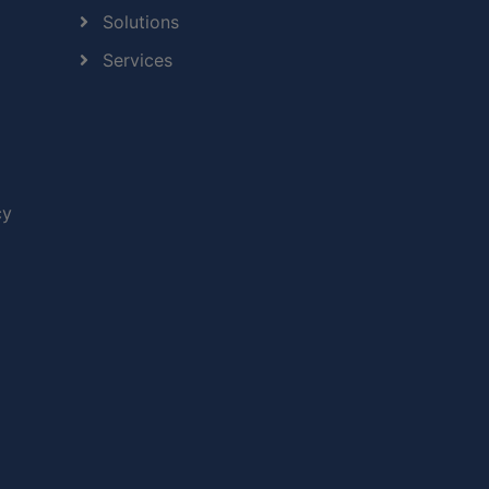
Solutions
Services
cy