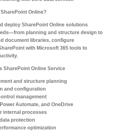
SharePoint Online?
d deploy SharePoint Online solutions
needs—from planning and structure design to
ed document libraries, configure
SharePoint with Microsoft 365 tools to
ctivity.
s SharePoint Online Service
ment and structure planning
on and configuration
control management
, Power Automate, and OneDrive
r internal processes
 data protection
erformance optimization