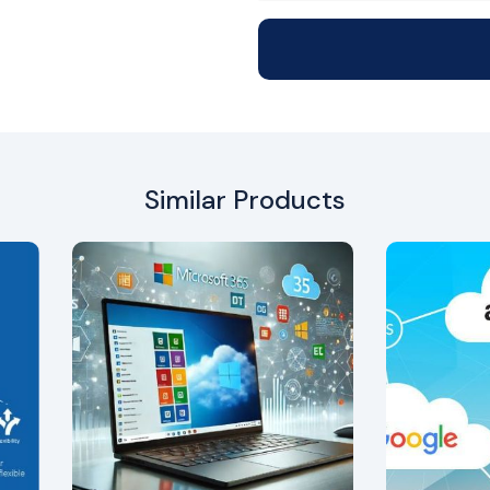
Similar Products