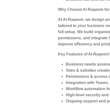
Why Choose Al-Raqeem for 
At Al-Raqeem, we design an
tailored to your business 
full setup. We build organiz
permissions, and integrate 
improve efficiency and produ
Key Features of Al-Raqeem’
Business needs assess
Sites & subsites creati
Permissions & access 
Integration with Teams
Workflow automation fo
High-level security and
Ongoing support and p