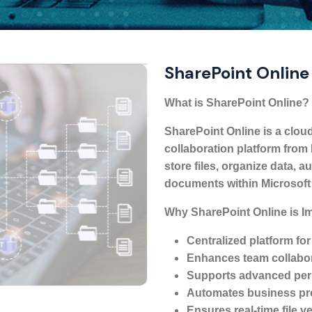
SharePoint Online
What is SharePoint Online?
SharePoint Online is a cl
collaboration platform from 
store files, organize data,
documents within Microsoft
Why SharePoint Online is I
Centralized platform for
Enhances team collabor
Supports advanced perm
Automates business pr
Ensures real-time file ve