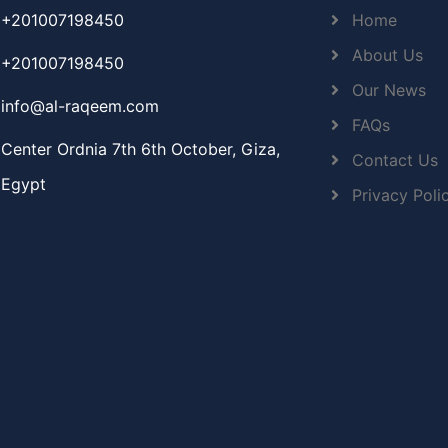
+201007198450
Home
About Us
+201007198450
Our News
info@al-raqeem.com
FAQs
Center Ordnia 7th 6th October, Giza,
Contact Us
Egypt
Privacy Poli