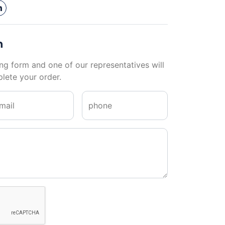
n
ng form and one of our representatives will
lete your order.
mail
phone