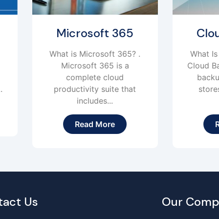
Microsoft 365
Cloud Backup
hat is Microsoft 365? .
What Is Cloud Backup?
Microsoft 365 is a
Cloud Backup is an onl
complete cloud
backup solution that
productivity suite that
stores and protects
includes...
your...
Read More
Read More
tact Us
Our Comp