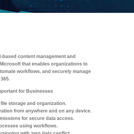
oud-based content management and
Microsoft that enables organizations to
 automate workflows, and securely manage
 365.
mportant for Businesses
 file storage and organization.
ation from anywhere and on any device.
issions for secure data access.
ocesses using workflows.
rsioning with zero data conflict.