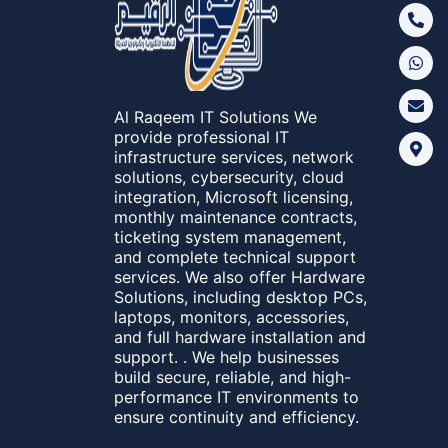
Al Raqeem IT Solutions We
provide professional IT
infrastructure services, network
solutions, cybersecurity, cloud
integration, Microsoft licensing,
monthly maintenance contracts,
ticketing system management,
and complete technical support
services. We also offer Hardware
Solutions, including desktop PCs,
laptops, monitors, accessories,
and full hardware installation and
support. . We help businesses
build secure, reliable, and high-
performance IT environments to
ensure continuity and efficiency.