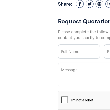
Share:
Request Quotatio
Please complete the followi
contact you shortly to comp
Full Name
E
Message