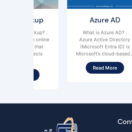
kup
Azure AD
ckup? .
What is Azure AD? .
W
 online
Azure Active Directory
 that
(Microsoft Entra ID) is
ects
Microsoft’s cloud-based...
Read More
Con