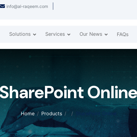
info@al-raqeem.com
Solutions
Services
Our News
FAQs
SharePoint Onlin
Home
Products
SharePoint Online