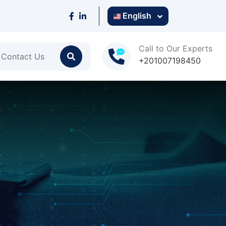
English
Call to Our Experts
Contact Us
+201007198450