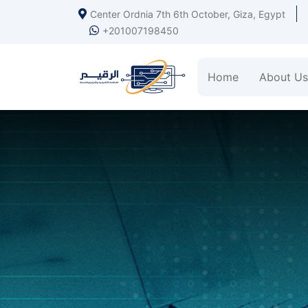
Center Ordnia 7th 6th October, Giza, Egypt
+201007198450
Home
About Us