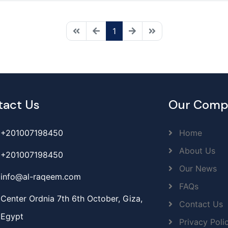
1
tact Us
Our Comp
+201007198450
Home
About Us
+201007198450
Our News
info@al-raqeem.com
FAQs
Center Ordnia 7th 6th October, Giza,
Contact Us
Egypt
Privacy Poli