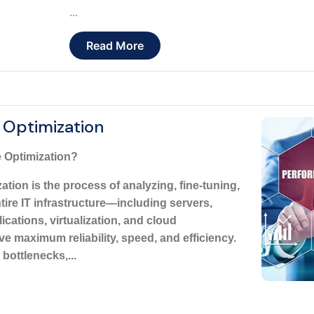
...
Read More
 Optimization
 Optimization?
tion is the process of analyzing, fine-tuning,
ire IT infrastructure—including servers,
ications, virtualization, and cloud
maximum reliability, speed, and efficiency.
 bottlenecks,...