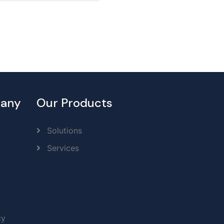
any
Our Products
Solutions
Services
cy