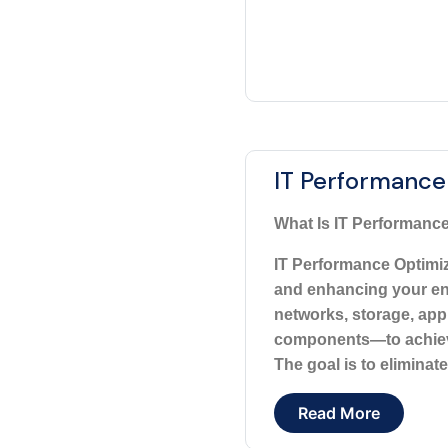
IT Performance
What Is IT Performance
IT Performance Optimiza
and enhancing your ent
networks, storage, appl
components—to achieve 
The goal is to eliminate
Read More