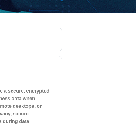
de a secure, encrypted
iness data when
emote desktops, or
vacy, secure
s during data