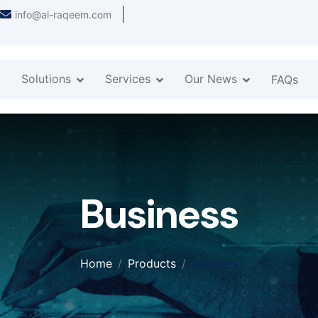
info@al-raqeem.com
Solutions
Services
Our News
FAQs
Business
Home
Products
Business