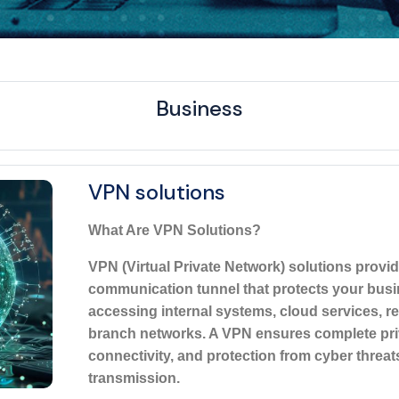
Business
VPN solutions
What Are VPN Solutions?
VPN (Virtual Private Network) solutions provi
communication tunnel that protects your bus
accessing internal systems, cloud services, r
branch networks. A VPN ensures complete pri
connectivity, and protection from cyber threat
transmission.