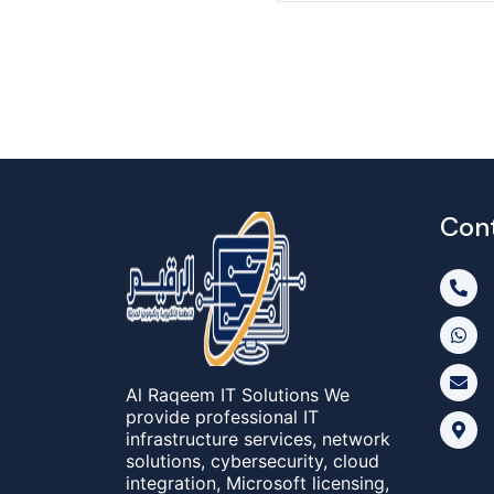
Con
Al Raqeem IT Solutions We
provide professional IT
infrastructure services, network
solutions, cybersecurity, cloud
integration, Microsoft licensing,