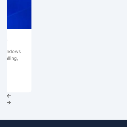
System Migration & Upgrades
What Are System Migration & Upgrade
Services? . System Migration & Upgrades
refer to the process...
Read More