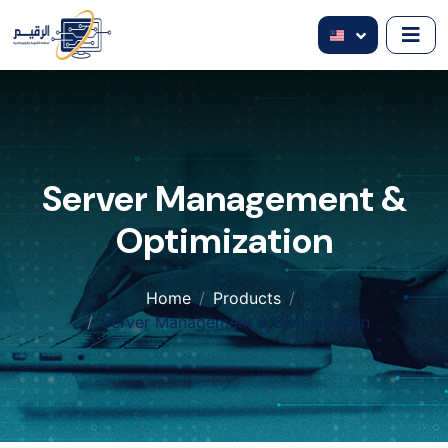
Server Management &
Optimization
Home
Products
Server Management & Optimization