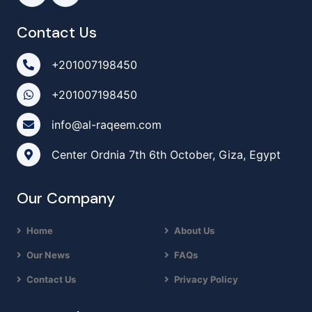
Contact Us
+201007198450
+201007198450
info@al-raqeem.com
Center Ordnia 7th 6th October, Giza, Egypt
Our Company
Home
About Us
Our News
FAQs
Contact Us
Privacy Policy