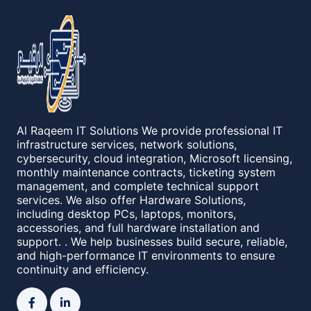
Al Raqeem IT Solutions We provide professional IT
infrastructure services, network solutions,
cybersecurity, cloud integration, Microsoft licensing,
monthly maintenance contracts, ticketing system
management, and complete technical support
services. We also offer Hardware Solutions,
including desktop PCs, laptops, monitors,
accessories, and full hardware installation and
support. . We help businesses build secure, reliable,
and high-performance IT environments to ensure
continuity and efficiency.