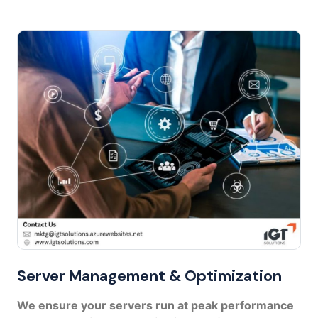
Server Management & Optimization
We ensure your servers run at peak performance