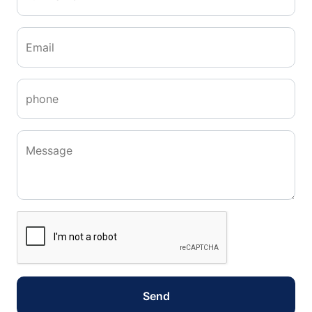
Email
phone
Message
Send