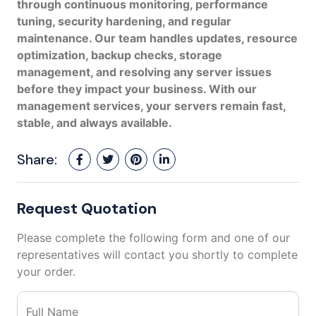
through continuous monitoring, performance
tuning, security hardening, and regular
maintenance. Our team handles updates, resource
optimization, backup checks, storage
management, and resolving any server issues
before they impact your business. With our
management services, your servers remain fast,
stable, and always available.
Share:
Request Quotation
Please complete the following form and one of our
representatives will contact you shortly to complete
your order.
Full Name