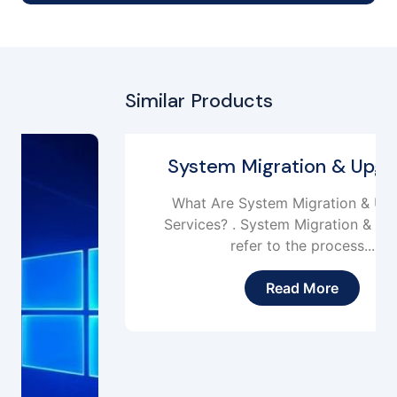
Similar Products